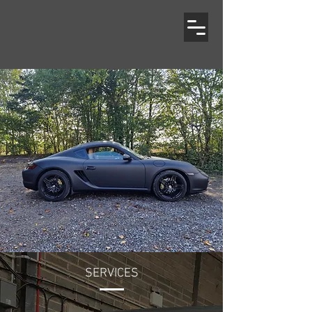
SERVICES